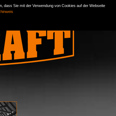
an, dass Sie mit der Verwendung von Cookies auf der Webseite
INT
DATENSCHUTZ
DEUTSCH
ENGLISH
zhinweis