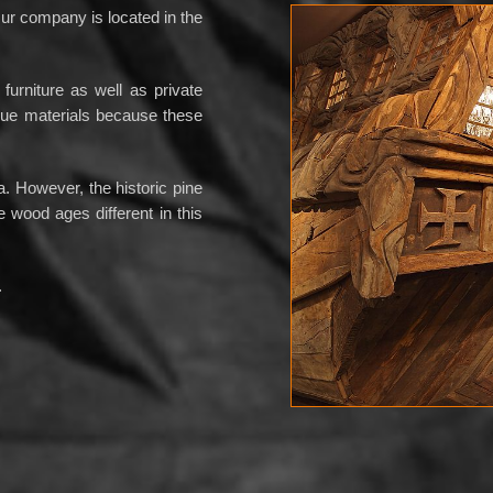
r company is located in the
furniture as well as private
ique materials because these
 However, the historic pine
e wood ages different in this
.