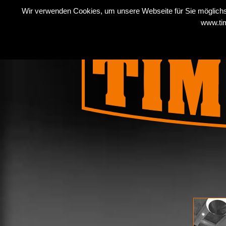
Wir verwenden Cookies, um unsere Webseite für Sie möglichst
COMPANY
PRODUC
www.tim