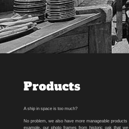
Products
A ship in space is too much?
No problem, we also have more manageable products i
example, our photo frames from historic oak that we 