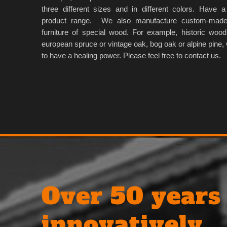
three different sizes and in different colors. Have a
product range. We also manufacture custom-made
furniture of special wood. For example, historic wood
european spruce or vintage oak, bog oak or alpine pine, 
to have a healing power. Please feel free to contact us.
Over 50 years
innovatively.