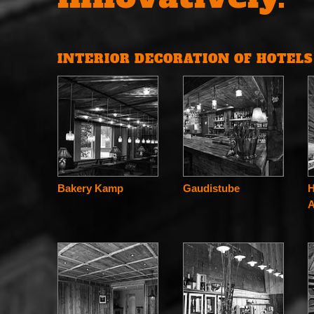
INTERIOR DECORATION OF HOTEL
Bakery Kamp
Gaudistube
H
A