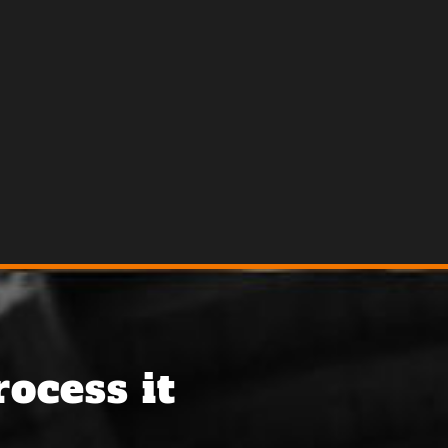
ocess it