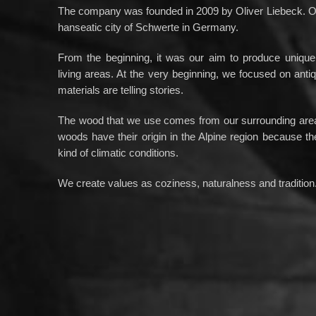
The company was founded in 2009 by Oliver Liebeck. Ou
hanseatic city of Schwerte in Germany.
From the beginning, it was our aim to produce unique 
living areas. At the very beginning, we focused on ant
materials are telling stories.
The wood that we use comes from our surrounding area.
woods have their origin in the Alpine region because th
kind of climatic conditions.
We create values as coziness, naturalness and tradition