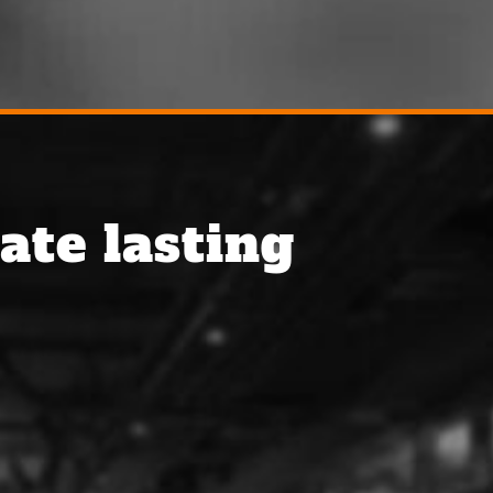
ate lasting