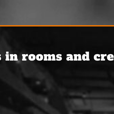
 in rooms and cre