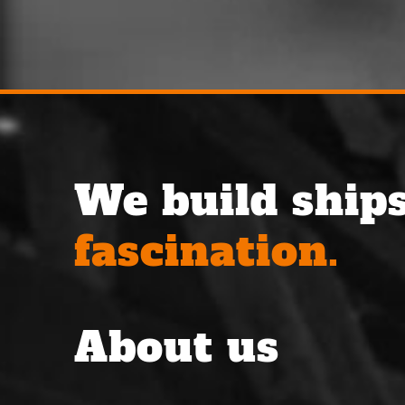
We build ships
fascination.
About us