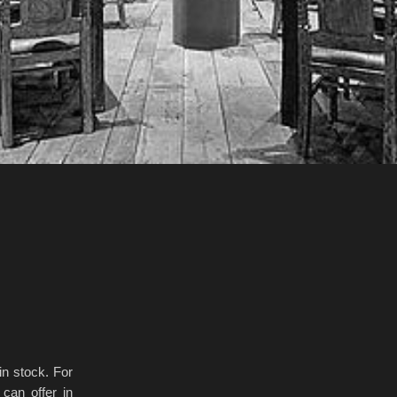
n stock. For
can offer in