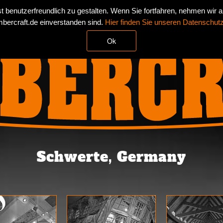
 benutzerfreundlich zu gestalten. Wenn Sie fortfahren, nehmen wir 
TS
REFERENCES
NEWS
CONTACT
IMPR
bercraft.de einverstanden sind.
Hier finden Sie unseren Datenschut
Ok
Schwerte, Germany