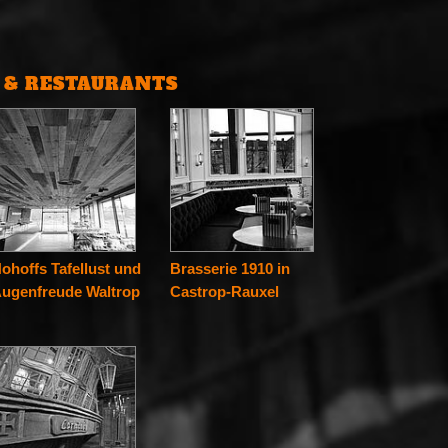
S & RESTAURANTS
ohoffs Tafellust und
Brasserie 1910 in
ugenfreude Waltrop
Castrop-Rauxel