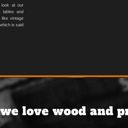
 look at our
 tables and
 like vintage
which is said
we love wood and pr